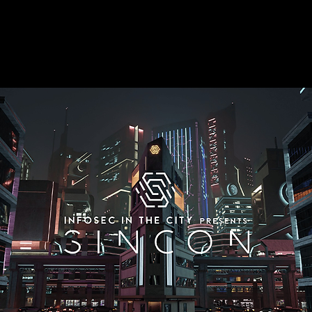
Post-Quantum
Malware Analysis
Mobile Security
RFID Research