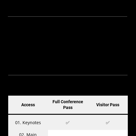
Full Conference Pass
▪ Blind Bird (till 30 Nov 2024) — S$395
▪ Super Early Bird (till 15 Jan 2025) — S$495
▪ Early Bird (till 28 Feb 2025) — S$545
▪ Standard (till 4 May 2025) — S$645
▪ Late — S$745
▪ Students / NSF — S$200
Visitor Pass
▪ Standard (till 4 May 2025) — S$0
▪ Late — S$20
Full Conference
Access
Visitor Pass
Pass
01. Keynotes
✅
✅
02. Main