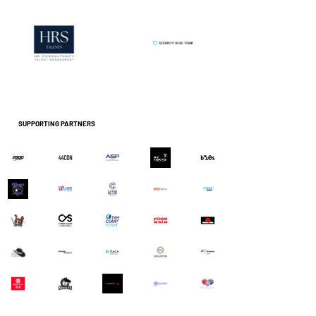
SUPPORTING PARTNERS