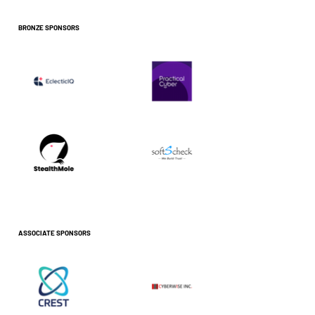
BRONZE SPONSORS
ASSOCIATE SPONSORS