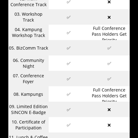
✅
❌
Conference Track
03. Workshop
✅
❌
Track
Full Conference
04. Kampung
✅
Pass Holders Get
Workshop Track
Priority
05. BizComm Track
✅
✅
06. Community
✅
✅
Night
07. Conference
✅
✅
Foyer
Full Conference
08. Kampungs
✅
Pass Holders Get
Priority
09. Limited Edition
✅
❌
SINCON E-Badge
10. Certificate of
✅
❌
Participation
11. Lunch & Coffee