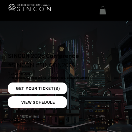
SINCON 2025 Conference
#SINCON #SINCON2025
🗓️ 22-23 May 2025
📍 voco Orchard Singapore, 581 Orchard Road, Singapore 238883
GET YOUR TICKET(S)
VIEW SCHEDULE