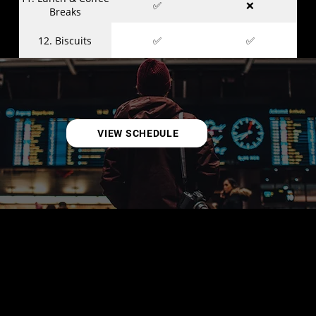
✅
❌
Breaks
12. Biscuits
✅
✅
VIEW SCHEDULE
KAMPUNGS
(a.k.a. Villages)
Kampungs are immersive, hands-on spaces where you
can dive deep into specific cybersecurity domains. Run by
passionate experts, each Kampung offers interactive
activities, demos, showcases, challenges, and
opportunities to experiment and learn through doing.
Kampungs are designed to spark curiosity, foster