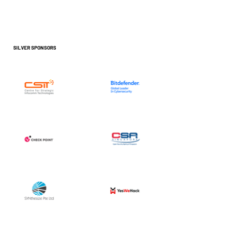
SILVER SPONSORS