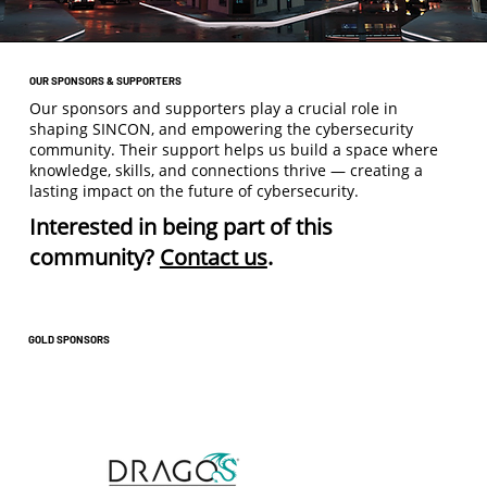
OUR SPONSORS & SUPPORTERS
Our sponsors and supporters play a crucial role in
shaping SINCON, and empowering the cybersecurity
community. Their support helps us build a space where
knowledge, skills, and connections thrive — creating a
lasting impact on the future of cybersecurity.
Interested in being part of this
community?
Contact us
.
GOLD SPONSORS