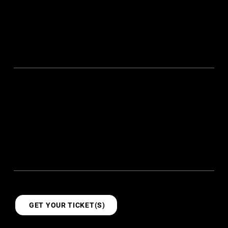
Enjoy iconic Khong Guan biscuits that every Singaporean
grew up with, and energise yourself with proper coffee
and expertly crafted cuppas. It’s the perfect way to stay
recharged, and ready for the days of exploration and
discovery ahead.
21+
2
Talks
Days
11
11+
Kampungs
Workshops
TICKETS
GET YOUR TICKET(S)