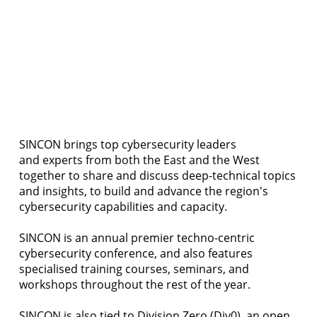
SINCON brings top cybersecurity leaders
and experts from both the East and the West
together to share and discuss deep-technical topics
and insights, to build and advance the region's
cybersecurity capabilities and capacity.
SINCON is an annual premier techno-centric
cybersecurity conference, and also features
specialised training courses, seminars, and
workshops throughout the rest of the year.
SINCON is also tied to
Division Zero (Div0)
, an open