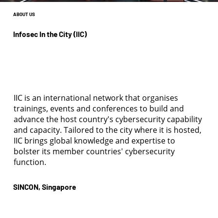
ABOUT US
Infosec In the City (IIC)
IIC is an international network that organises
trainings, events and conferences to build and
advance the host country's cybersecurity capability
and capacity. Tailored to the city where it is hosted,
IIC brings global knowledge and expertise to
bolster its member countries' cybersecurity
function.
SINCON, Singapore