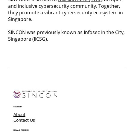
and inclusive cybersecurity community. Together,
they promote a vibrant cybersecurity ecosystem in
Singapore.
SINCON was previously known as Infosec In the City,
Singapore (IICSG).
COMPANY
About
Contact Us
LEGAL & POLICIES