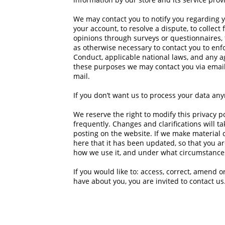
We may contact you to notify you regarding y
your account, to resolve a dispute, to collect
opinions through surveys or questionnaires,
as otherwise necessary to contact you to en
Conduct, applicable national laws, and any 
these purposes we may contact you via email
mail.
If you don’t want us to process your data an
We reserve the right to modify this privacy po
frequently. Changes and clarifications will t
posting on the website. If we make material c
here that it has been updated, so that you a
how we use it, and under what circumstances,
If you would like to: access, correct, amend 
have about you, you are invited to
contact us