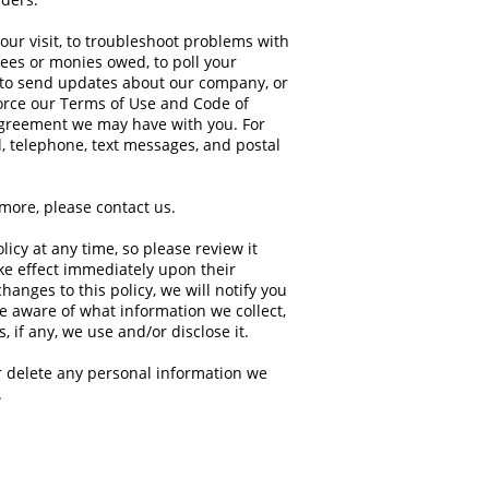
our visit, to troubleshoot problems with
 fees or monies owed, to poll your
 to send updates about our company, or
force our Terms of Use and Code of
agreement we may have with you. For
, telephone, text messages, and postal
ymore, please
contact us
.
licy at any time, so please review it
ake effect immediately upon their
hanges to this policy, we will notify you
re aware of what information we collect,
 if any, we use and/or disclose it.
or delete any personal information we
.