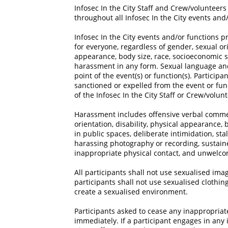
Infosec In the City Staff and Crew/volunteers
throughout all Infosec In the City events and
Infosec In the City events and/or functions 
for everyone, regardless of gender, sexual ori
appearance, body size, race, socioeconomic st
harassment in any form. Sexual language an
point of the event(s) or function(s). Particip
sanctioned or expelled from the event or fun
of the Infosec In the City Staff or Crew/volun
Harassment includes offensive verbal commen
orientation, disability, physical appearance, 
in public spaces, deliberate intimidation, stal
harassing photography or recording, sustaine
inappropriate physical contact, and unwelco
All participants shall not use sexualised image
participants shall not use sexualised clothi
create a sexualised environment.
Participants asked to cease any inappropria
immediately. If a participant engages in any 