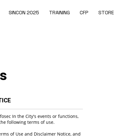
SINCON 2025
TRAINING
CFP
STORE
es
TICE
osec In the City's events or functions,
he following terms of use.
erms of Use and Disclaimer Notice, and