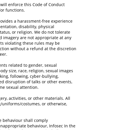
 will enforce this Code of Conduct
/or functions.
provides a harassment-free experience
entation, disability, physical
atus, or religion. We do not tolerate
d imagery are not appropriate at any
ants violating these rules may be
ction without a refund at the discretion
teer.
ts related to gender, sexual
body size, race, religion, sexual images
king, following, cyber-bullying,
d disruption of talks or other events,
me sexual attention.
ry, activities, or other materials. All
ng/uniforms/costumes, or otherwise,
te behaviour shall comply
inappropriate behaviour, Infosec In the