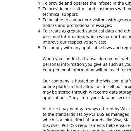
To provide and operate the Infosec In the City 
To provide our visitors and customers with 
technical support;
To be able to contact our visitors with gener
notices and promotional messages;
To create aggregated statistical data and ot
personal Information, which we or our busin
improve our respective services;
To comply with any applicable laws and regu
When you conduct a transaction on our websit
personal information you give us such as yo
Your personal information will be used for th
Our company is hosted on the Wix.com platf
online platform that allows us to sell our pr
may be stored through Wix.com’s data stora
applications. They store your data on secure 
All direct payment gateways offered by Wix
to the standards set by PCI-DSS as managed 
which is a joint effort of brands like Visa, 
Discover. PCI-DSS requirements help ensure 
information by our store and its service prov