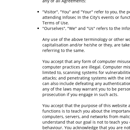
any or all Agreements:
"Visitor", "You" and "Your" refer to you, the
attending Infosec In the City's events or func
Terms of Use.
"Ourselves", "We" and "Us" refers to the Infos
Any use of the above terminology or other wor
capitalisation and/or he/she or they, are ta
referring to the same.
You accept that any form of computer misuse 
computer practices are illegal. Computer misu
limited to, scanning systems for vulnerabiliti
attacks; and penetrating systems with the inten
can also include defeating any authenticatio
any of the laws may warrant you to be personal
prosecution if you engage in such acts.
You accept that the purpose of this website a
functions is to teach you about the importanc
computers, servers, and networks from malic
understand that our goal is not to teach you 
behaviour. You acknowledge that you are not 