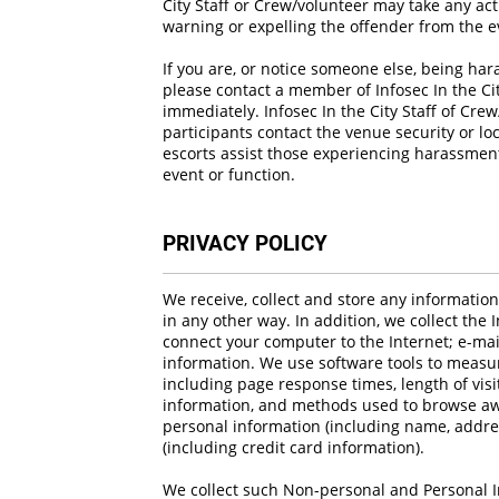
City Staff or Crew/volunteer may take any a
warning or expelling the offender from the e
If you are, or notice someone else, being har
please contact a member of Infosec In the Ci
immediately. Infosec In the City Staff of Cre
participants contact the venue security or lo
escorts assist those experiencing harassment 
event or function.
PRIVACY POLICY
We receive, collect and store any informatio
in any other way. In addition, we collect the 
connect your computer to the Internet; e-ma
information. We use software tools to measur
including page response times, length of visi
information, and methods used to browse awa
personal information (including name, addre
(including credit card information).
We collect such Non-personal and Personal I