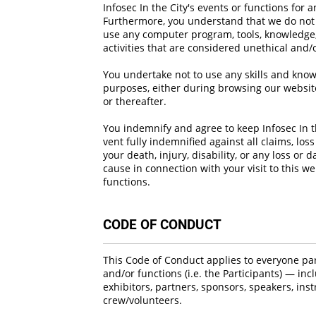
Infosec In the City's events or functions for 
Furthermore, you understand that we do not e
use any computer program, tools, knowledge, 
activities that are considered unethical and/o
You undertake not to use any skills and know
purposes, either during browsing our website
or thereafter.
You indemnify and agree to keep Infosec In th
vent fully indemnified against all claims, lo
your death, injury, disability, or any loss o
cause in connection with your visit to this w
functions.
CODE OF CONDUCT
This Code of Conduct applies to everyone part
and/or functions (i.e. the Participants) — inc
exhibitors, partners, sponsors, speakers, instr
crew/volunteers.