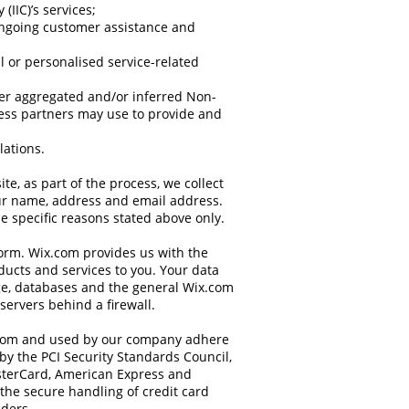
(IIC)’s services;
ongoing customer assistance and
al or personalised service-related
her aggregated and/or inferred Non-
ess partners may use to provide and
lations.
e, as part of the process, we collect
ur name, address and email address.
e specific reasons stated above only.
orm. Wix.com provides us with the
oducts and services to you. Your data
ge, databases and the general Wix.com
servers behind a firewall.
.com and used by our company adhere
by the PCI Security Standards Council,
MasterCard, American Express and
the secure handling of credit card
iders.