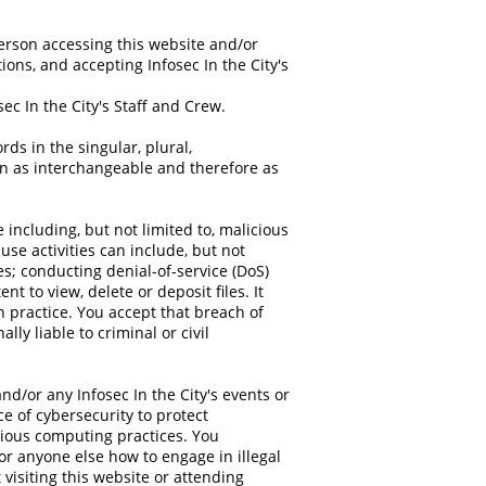
 person accessing this website and/or
tions, and accepting Infosec In the City's
ec In the City's Staff and Crew.
ds in the singular, plural,
ken as interchangeable and therefore as
including, but not limited to, malicious
se activities can include, but not
es; conducting denial-of-service (DoS)
t to view, delete or deposit files. It
n practice. You accept that breach of
ly liable to criminal or civil
nd/or any Infosec In the City's events or
e of cybersecurity to protect
ious computing practices. You
or anyone else how to engage in illegal
visiting this website or attending