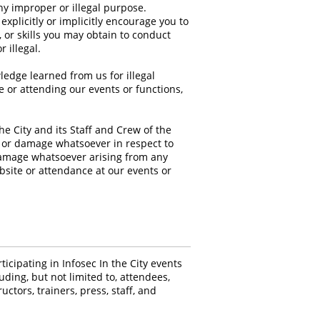
any improper or illegal purpose.
xplicitly or implicitly encourage you to
or skills you may obtain to conduct
r illegal.
ledge learned from us for illegal
 or attending our events or functions,
e City and its Staff and Crew of the
ss or damage whatsoever in respect to
r damage whatsoever arising from any
ebsite or attendance at our events or
icipating in Infosec In the City events
luding, but not limited to, attendees,
uctors, trainers, press, staff, and