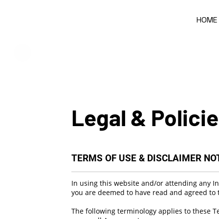
HOME
Legal & Polici
TERMS OF USE & DISCLAIMER NO
In using this website and/or attending any Inf
you are deemed to have read and agreed to t
The following terminology applies to these T