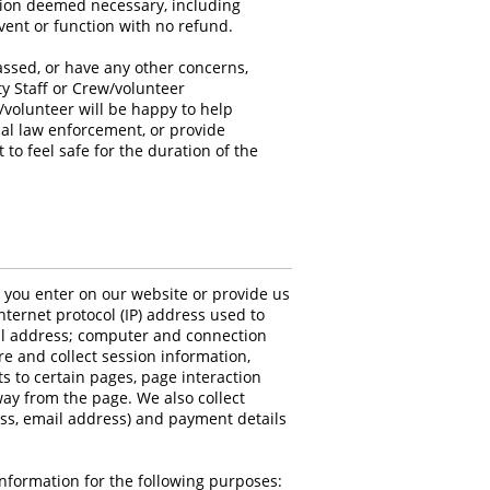
ction deemed necessary, including
vent or function with no refund.
assed, or have any other concerns,
ty Staff or Crew/volunteer
w/volunteer will be happy to help
cal law enforcement, or provide
to feel safe for the duration of the
n you enter on our website or provide us
Internet protocol (IP) address used to
il address; computer and connection
e and collect session information,
ts to certain pages, page interaction
y from the page. We also collect
ss, email address) and payment details
nformation for the following purposes: