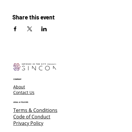
Share this event
COMPANY
About
Contact Us
LEGAL & POLICIES
Terms & Conditions
Code of Conduct
Privacy Policy