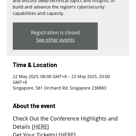
and discuss deep-technical topics and insights, to
build and advance the region's cybersecurity
capabilities and capacity.
Registration is closed
See other events
Time & Location
22 May 2025, 08:00 GMT+8 – 23 May 2025, 20:00
GMT+8
Singapore, 581 Orchard Rd, Singapore 238883
About the event
Check Out the Conference Highlights and 
Details [
HERE
]
Get Your Ticket(s) [
HERE
]