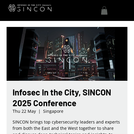
Infosec In the City, SINCON
2025 Conference
Thu 22 May
  |  
Singapore
SINCON brings top cybersecurity leaders and experts
from both the East and the West together to share