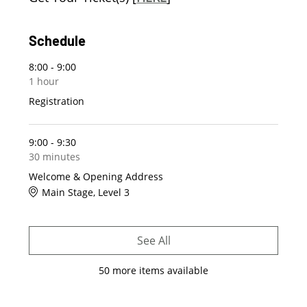
Schedule
8:00 - 9:00
1 hour
Registration
9:00 - 9:30
30 minutes
Welcome & Opening Address
Main Stage, Level 3
See All
50 more items available