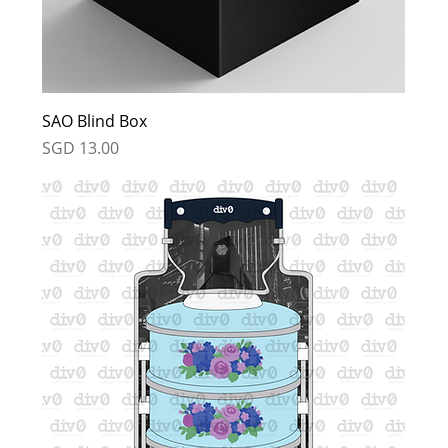
SAO Blind Box
Price
SGD 13.00