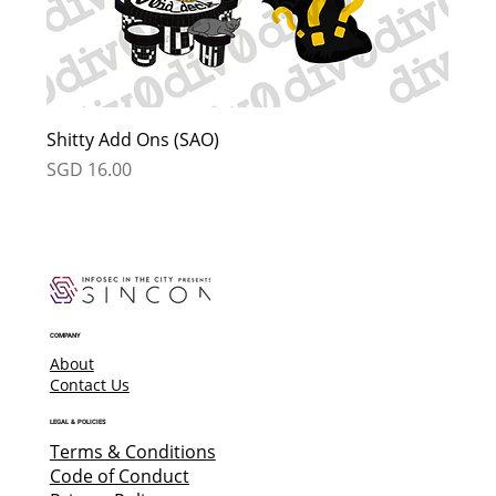
Shitty Add Ons (SAO)
Price
SGD 16.00
COMPANY
About
Contact Us
LEGAL & POLICIES
Terms & Conditions
Code of Conduct