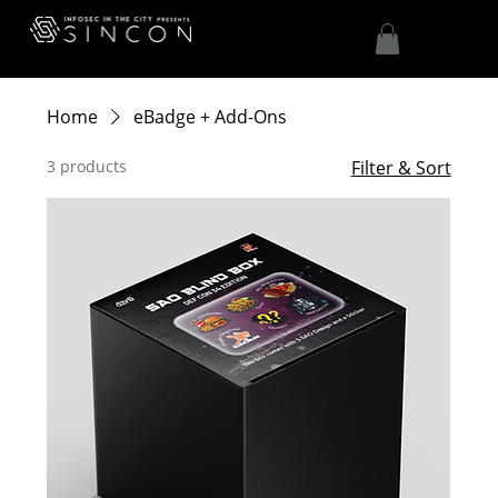
Home
eBadge + Add-Ons
3 products
Filter & Sort