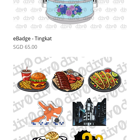
eBadge - Tingkat
Price
SGD 65.00